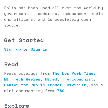
Polis has been used all over the world by
governments, academics, independent media
and citizens, and is completely open
source.
Get Started
Sign up
or
Sign in
Read
Press coverage from
The New York Times
,
MIT Tech Review
,
Wired
,
The Economist
,
Center for Public Impact
,
Civicist
,
and a
mini documentary from
BBC
Explore