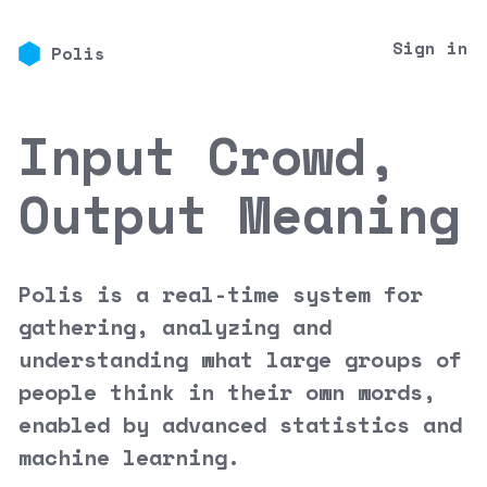
Sign in
Polis
Input Crowd,
Output Meaning
Polis is a real-time system for
gathering, analyzing and
understanding what large groups of
people think in their own words,
enabled by advanced statistics and
machine learning.