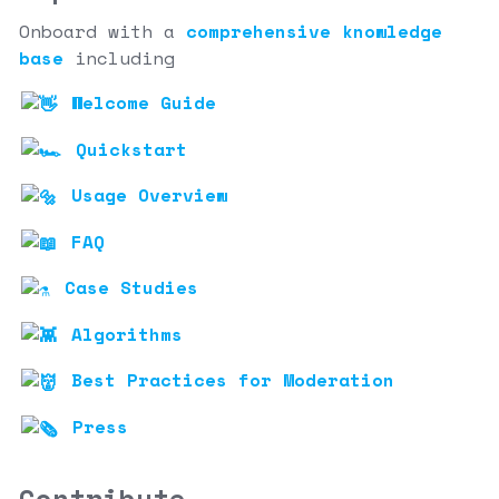
Onboard with a
comprehensive knowledge
base
including
Welcome Guide
Quickstart
Usage Overview
FAQ
Case Studies
Algorithms
Best Practices for Moderation
Press
Contribute